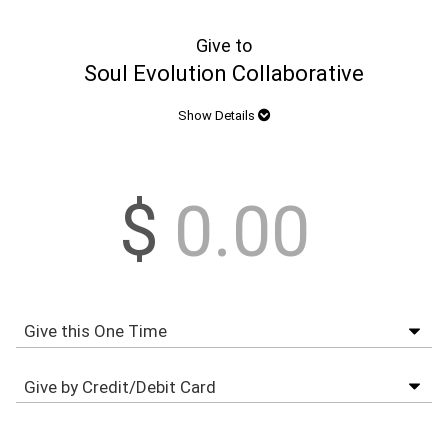
Give to
Soul Evolution Collaborative
Show Details
$