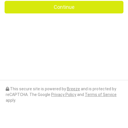
Continue
This secure site is powered by
Breeze
and is protected by
reCAPTCHA. The Google
Privacy Policy
and
Terms of Service
apply.