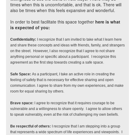
times when this is uncomfortable, and that is ok. There will
also be times when this feels expansive and wonderful.
In order to best facilitate this space together
here is what
is expected of you:
Confidentiality:
 I recognize that I am invited to take what I learn here 
and share these concepts and ideas with friends, family, and strangers 
on the street.  However, I also recognize that I agree to not share 
anything personal or specific about a participant.  I recognize this 
agreement as the first step towards creating a safe space.
Safe Space: 
As a participant, I take an active role in creating the 
feeling of safety that is necessary for effective sharing and open 
communication. I agree to share from my own experiences, and make 
room for equal sharing by others.
Brave space: 
I agree to recognize that it requires courage to be 
vulnerable and a willingness to share openly.  I agree to allow others 
to speak vulnerably, even at the risk of challenging my own beliefs.
Be respectful of others:
 I recognize that I am stepping into a group 
that represents a wide spectrum of life experiences and viewpoints.  I 