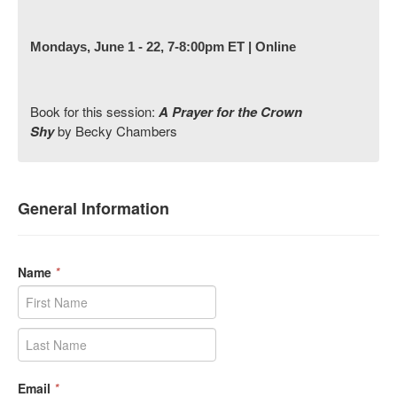
Mondays, June 1 - 22, 7-8:00pm ET | Online
Book for this session:
A Prayer for the Crown
Shy
by Becky Chambers
General Information
Name
*
Email
*