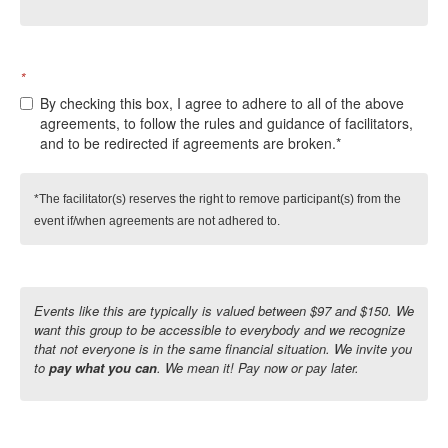
*
By checking this box, I agree to adhere to all of the above
agreements, to follow the rules and guidance of facilitators,
and to be redirected if agreements are broken.*
*The facilitator(s) reserves the right to remove participant(s) from the 
event if/when agreements are not adhered to.
Events like this are typically is valued between $97 and $150. We
want this group to be accessible to everybody and we recognize
that not everyone is in the same financial situation. We invite you
to
pay what you can
. We mean it! Pay now or pay later.