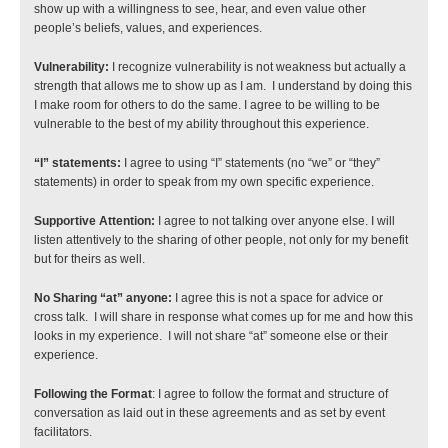
show up with a willingness to see, hear, and even value other 
people’s beliefs, values, and experiences.
Vulnerability:
 I recognize vulnerability is not weakness but actually a 
strength that allows me to show up as I am.  I understand by doing this 
I make room for others to do the same. I agree to be willing to be 
vulnerable to the best of my ability throughout this experience.
“I” statements: 
I agree to using “I” statements (no “we” or “they” 
statements) in order to speak from my own specific experience.
Supportive Attention:
 I agree to not talking over anyone else. I will 
listen attentively to the sharing of other people, not only for my benefit 
but for theirs as well.
No Sharing “at” anyone:
 I agree this is not a space for advice or 
cross talk.  I will share in response what comes up for me and how this 
looks in my experience.  I will not share “at” someone else or their 
experience.
Following the Format
: I agree to follow the format and structure of 
conversation as laid out in these agreements and as set by event 
facilitators.