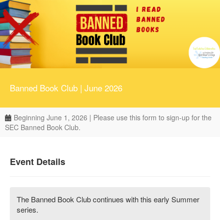
Banned Book Club | June 2026
Beginning June 1, 2026 | Please use this form to sign-up for the
SEC Banned Book Club.
Event Details
The Banned Book Club continues with this early Summer
series.