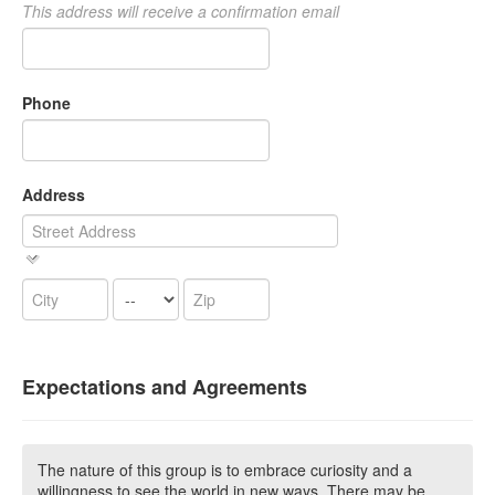
This address will receive a confirmation email
Phone
Address
Expectations and Agreements
The nature of this group is to embrace curiosity and a
willingness to see the world in new ways. There may be